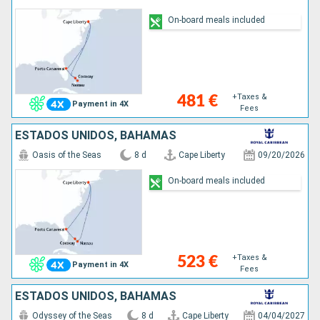
On-board meals included
+Taxes &
481 €
Payment in 4X
Fees
ESTADOS UNIDOS, BAHAMAS
Oasis of the Seas
8 d
Cape Liberty
09/20/2026
On-board meals included
+Taxes &
523 €
Payment in 4X
Fees
ESTADOS UNIDOS, BAHAMAS
Odyssey of the Seas
8 d
Cape Liberty
04/04/2027