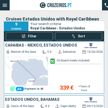
Cruises Estados Unidos with Royal Caribbean
9
Your search criteria:
Royal Caribbean - Estados Unidos
cruises
Filter
Sort
CARAIBAS - MEXICO, ESTADOS UNIDOS
Mariner of the Seas
5 d
Galveston
10/26/2026
On-board meals included
+Taxes &
339 €
Payment in 4X
Fees
ESTADOS UNIDOS, BAHAMAS
Oasis of the Seas
8 d
Cape Liberty
09/13/2026