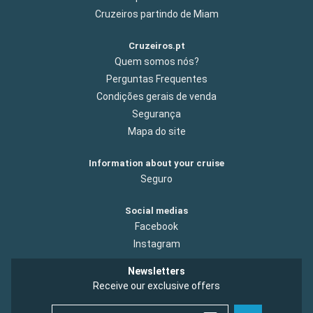
Cruzeiros partindo de Miam
Cruzeiros.pt
Quem somos nós?
Perguntas Frequentes
Condições gerais de venda
Segurança
Mapa do site
Information about your cruise
Seguro
Social medias
Facebook
Instagram
Newsletters
Receive our exclusive offers