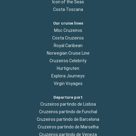
Icon of the Seas
Costa Toscana
Our cruise lines
Msc Cruzeiros
Costa Cruzeiros
Royal Caribean
Norwegian Cruise Line
Cruzeiros Celebrity
Hurtigruten
Explora Journeys
Virgin Voyages
Departure port
Cruzeiros partindo de Lisboa
Cruzeiros partindo de Funchal
Cruzeiros partindo de Barcelona
Cruzeiros partindo de Marselha
Cruzeiros partindo de Veneza