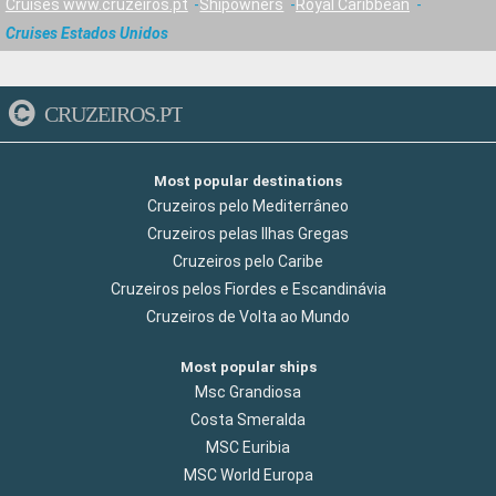
Cruises www.cruzeiros.pt
Shipowners
Royal Caribbean
Cruises Estados Unidos
CRUZEIROS.PT
Most popular destinations
Cruzeiros pelo Mediterrâneo
Cruzeiros pelas Ilhas Gregas
Cruzeiros pelo Caribe
Cruzeiros pelos Fiordes e Escandinávia
Cruzeiros de Volta ao Mundo
Most popular ships
Msc Grandiosa
Costa Smeralda
MSC Euribia
MSC World Europa