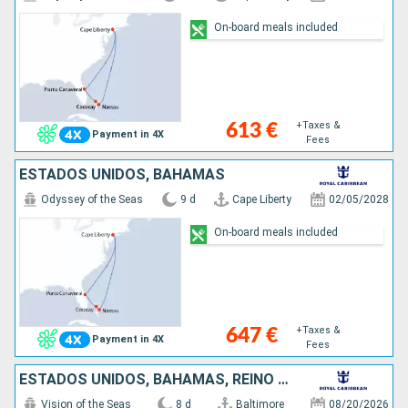
On-board meals included
+Taxes &
613 €
Payment in 4X
Fees
ESTADOS UNIDOS, BAHAMAS
Odyssey of the Seas
9 d
Cape Liberty
02/05/2028
On-board meals included
+Taxes &
647 €
Payment in 4X
Fees
ESTADOS UNIDOS, BAHAMAS, REINO UNIDO
Vision of the Seas
8 d
Baltimore
08/20/2026