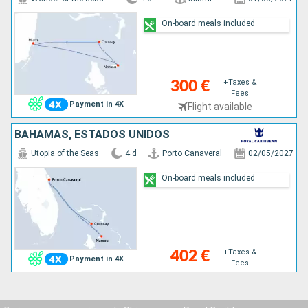
On-board meals included
+Taxes &
300 €
Fees
Payment in 4X
Flight available
BAHAMAS, ESTADOS UNIDOS
Utopia of the Seas
4 d
Porto Canaveral
02/05/2027
On-board meals included
+Taxes &
402 €
Payment in 4X
Fees