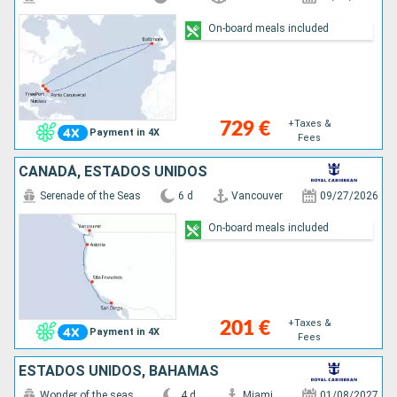
On-board meals included
+Taxes &
729 €
Payment in 4X
Fees
CANADÁ, ESTADOS UNIDOS
Serenade of the Seas
6 d
Vancouver
09/27/2026
On-board meals included
+Taxes &
201 €
Payment in 4X
Fees
ESTADOS UNIDOS, BAHAMAS
Wonder of the seas
4 d
Miami
01/08/2027